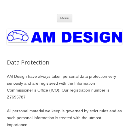
AM Design
Automotive & Product Design
Skip
Menu
to
content
Data Protection
AM Design have always taken personal data protection very
seriously and are registered with the Information
Commissioner’s Office (ICO). Our registration number is
Z7695787
All personal material we keep is governed by strict rules and as
such personal information is treated with the utmost
importance.