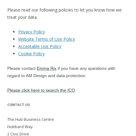
Please read our following policies to let you know how we
treat your data.
Privacy Policy
Website Terms of Use Policy
Acceptable Use Policy
Cookie Policy
Please contact
Emma Rix
if you have any questions with
regard to AM Design and data protection.
Please click here to search the ICO
CONTACT US
The Hub Business Centre
Hubbard Way
2 Civic Drive